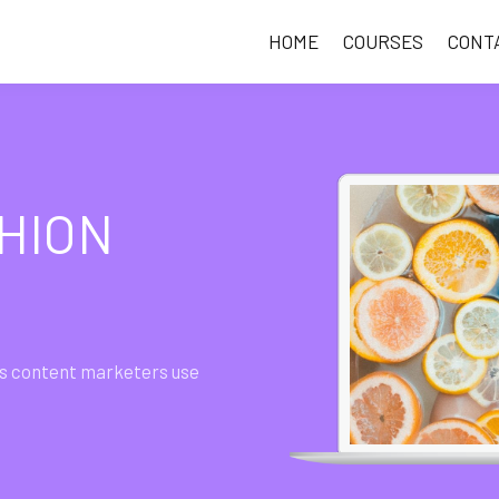
HOME
COURSES
CONT
HION
gies content marketers use