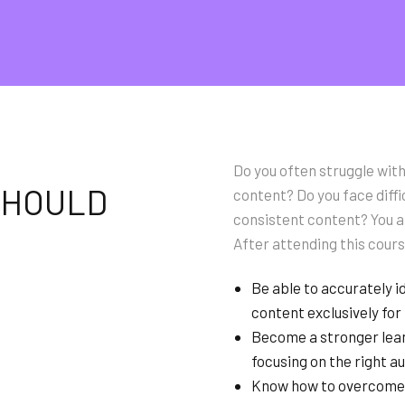
Do you often struggle with
 SHOULD
content? Do you face diffi
consistent content? You ar
After attending this cours
Be able to accurately i
content exclusively for
Become a stronger lean
focusing on the right a
Know how to overcome w