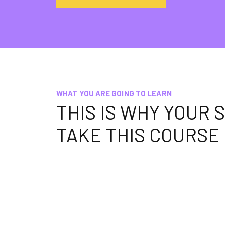
WHAT YOU ARE GOING TO LEARN
THIS IS WHY YOUR
TAKE THIS COURSE