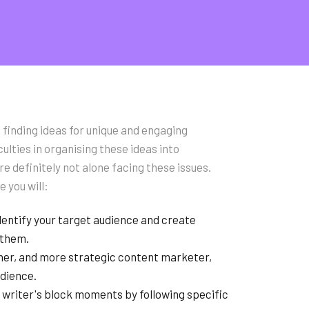
 finding ideas for unique and engaging
culties in organising these ideas into
e definitely not alone facing these issues.
e you will:
dentify your target audience and create
 them.
er, and more strategic content marketer,
udience.
riter's block moments by following specific