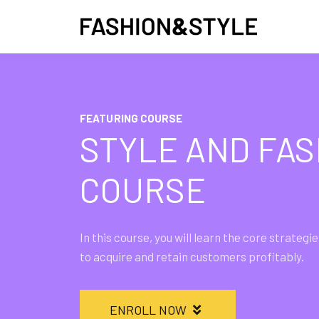
FEATURING COURSE
STYLE AND FAS
COURSE
In this course, you will learn the core strate
to acquire and retain customers profitably.
ENROLL NOW