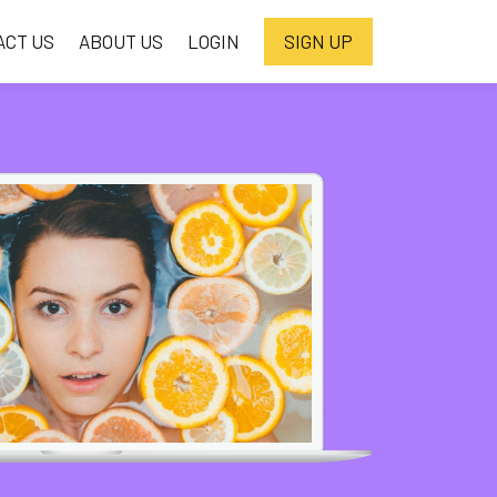
ACT US
ABOUT US
LOGIN
SIGN UP